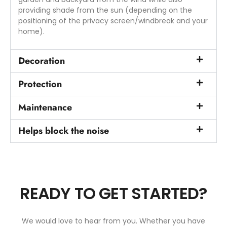
providing shade from the sun (depending on the
positioning of the privacy screen/windbreak and your
home).
Decoration
Protection
Maintenance
Helps block the noise
READY TO GET STARTED?
We would love to hear from you. Whether you have