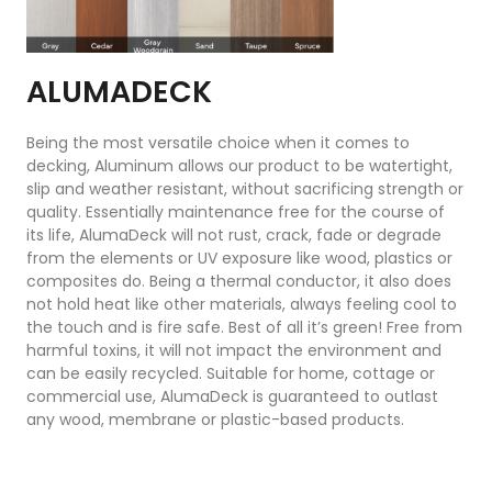
ALUMADECK
Being the most versatile choice when it comes to
decking, Aluminum allows our product to be watertight,
slip and weather resistant, without sacrificing strength or
quality. Essentially maintenance free for the course of
its life, AlumaDeck will not rust, crack, fade or degrade
from the elements or UV exposure like wood, plastics or
composites do. Being a thermal conductor, it also does
not hold heat like other materials, always feeling cool to
the touch and is fire safe. Best of all it’s green! Free from
harmful toxins, it will not impact the environment and
can be easily recycled. Suitable for home, cottage or
commercial use, AlumaDeck is guaranteed to outlast
any wood, membrane or plastic-based products.