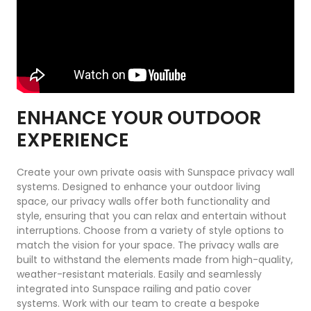
ENHANCE YOUR OUTDOOR
EXPERIENCE
Create your own private oasis with Sunspace privacy wall
systems. Designed to enhance your outdoor living
space, our privacy walls offer both functionality and
style, ensuring that you can relax and entertain without
interruptions. Choose from a variety of style options to
match the vision for your space. The privacy walls are
built to withstand the elements made from high-quality,
weather-resistant materials. Easily and seamlessly
integrated into Sunspace railing and patio cover
systems. Work with our team to create a bespoke