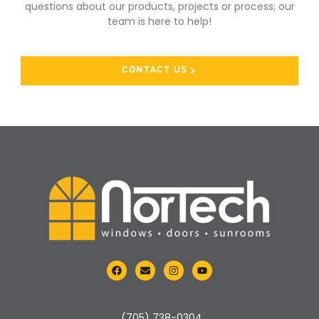
questions about our products, projects or process;
our
team is here to help!
CONTACT US
(705) 738-0304