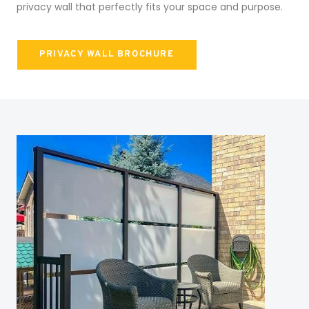
privacy wall that perfectly fits your space and purpose.
PRIVACY WALL BROCHURE