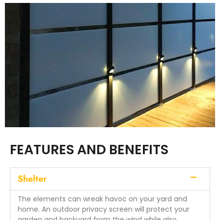
FEATURES AND BENEFITS
Shelter
The elements can wreak havoc on your yard and
home. An outdoor privacy screen will protect your
garden and backyard from the wind while also