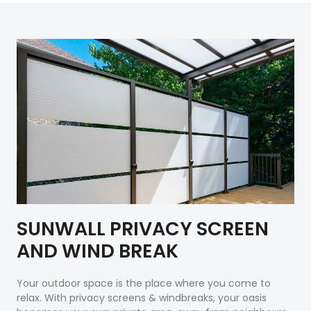
SUNWALL PRIVACY SCREEN
AND WIND BREAK
Your outdoor space is the place where you come to
relax. With privacy screens & windbreaks, your oasis