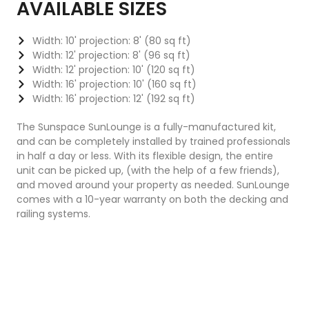
AVAILABLE SIZES
Width: 10' projection: 8' (80 sq ft)
Width: 12' projection: 8' (96 sq ft)
Width: 12' projection: 10' (120 sq ft)
Width: 16' projection: 10' (160 sq ft)
Width: 16' projection: 12' (192 sq ft)
The Sunspace SunLounge is a fully-manufactured kit,
and can be completely installed by trained professionals
in half a day or less. With its flexible design, the entire
unit can be picked up, (with the help of a few friends),
and moved around your property as needed. SunLounge
comes with a 10-year warranty on both the decking and
railing systems.