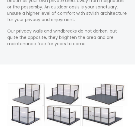
becomes your own private area, away from neighbours
or the passersby. An outdoor oasis is your sanctuary.
Ensure a higher level of comfort with stylish architecture
for your privacy and enjoyment.
Our privacy walls and windbreaks do not darken, but
quite the opposite, they brighten the area and are
maintenance free for years to come.