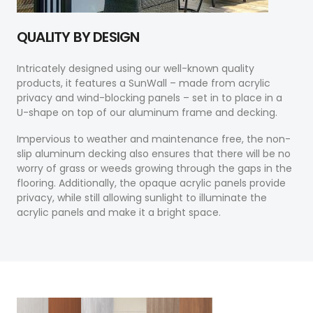
QUALITY BY DESIGN
Intricately designed using our well-known quality
products, it features a SunWall – made from acrylic
privacy and wind-blocking panels – set in to place in a
U-shape on top of our aluminum frame and decking.
Impervious to weather and maintenance free, the non-
slip aluminum decking also ensures that there will be no
worry of grass or weeds growing through the gaps in the
flooring. Additionally, the opaque acrylic panels provide
privacy, while still allowing sunlight to illuminate the
acrylic panels and make it a bright space.