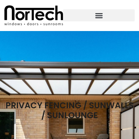
PRIVACY FENCING / SUNWALLS
/ SUNLOUNGE